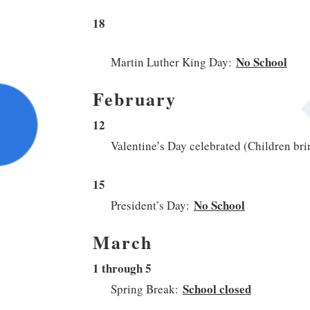
18
No School
Martin Luther King Day:
February
12
Valentine’s Day celebrated (Children bri
15
No School
President’s Day:
March
1 through 5
School closed
Spring Break: