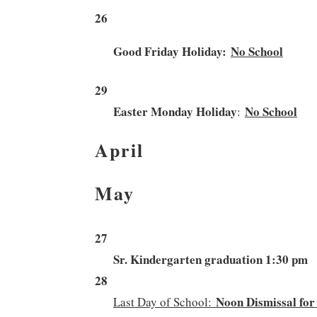
26
Good Friday Holiday:
No School
29
Easter Monday Holiday
No School
:
April
May
27
S
r. Kindergarten graduation 1:30 pm
28
Noon Dismissal for
Last Day of School: