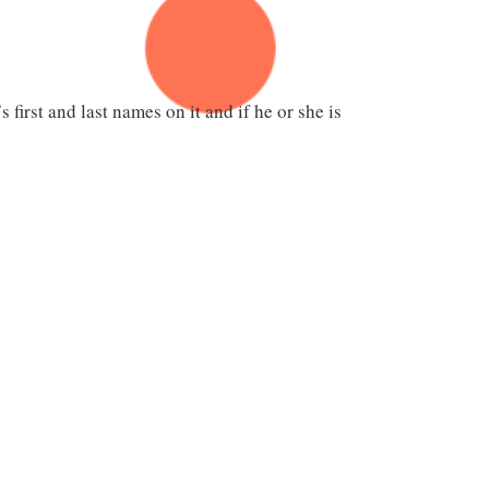
first and last names on it and if he or she is