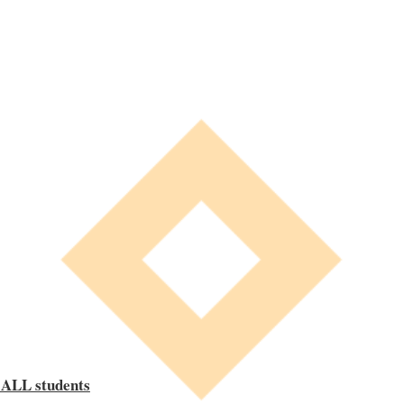
 ALL students