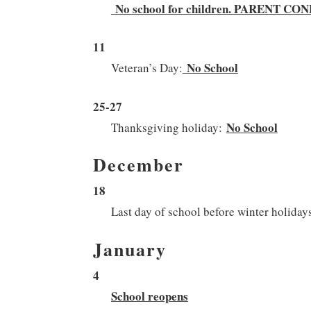
No school for children. PARENT 
11
No School
Veteran’s Day:
25-27
No School
Thanksgiving holiday:
December
18
Last day of school before winter holiday
January
4
School reopens