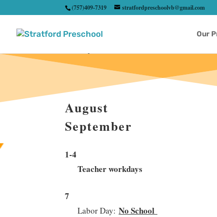
(757)409-7319
stratfordpreschoolvb@gmail.com
Our 
August
September
1-4
Teacher workdays
7
No School
Labor Day: