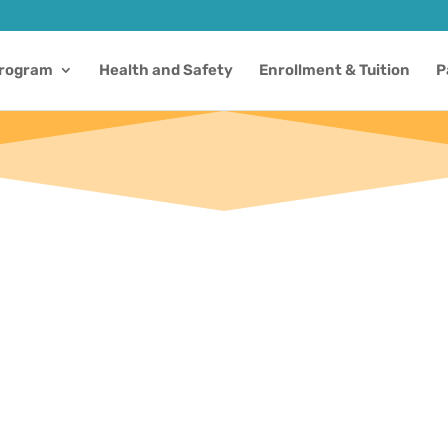
Program
Health and Safety
Enrollment & Tuition
P