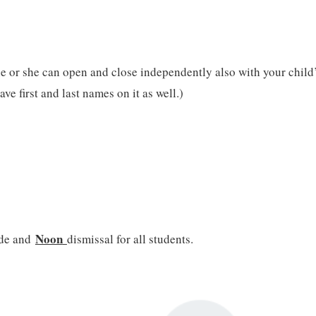
e or she can open and close independently also with your child’s 
ve first and last names on it as well.)
Noon
ade and
dismissal for all students.