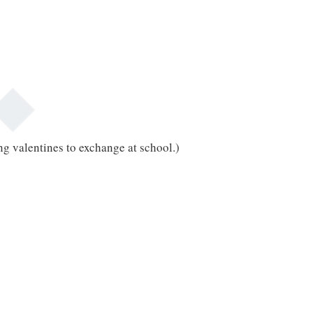
ng valentines to exchange at school.)