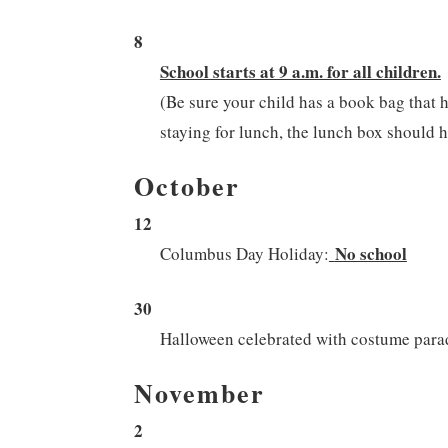
8
School starts at 9 a.m. for all children.
(Be sure your child has a book bag that h
staying for lunch, the lunch box should ha
October
12
No school
Columbus Day Holiday:
30
Halloween celebrated with costume par
November
2