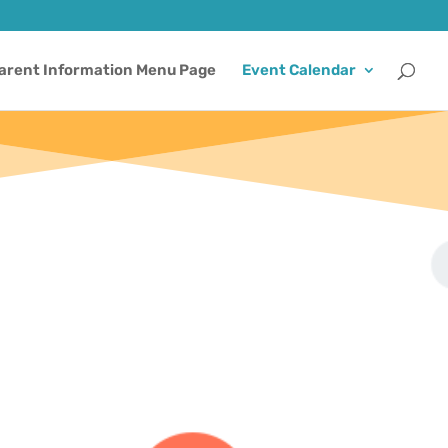
arent Information Menu Page
Event Calendar