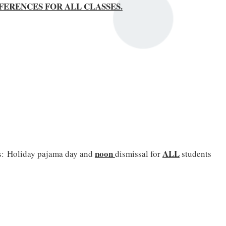
CONFERENCES FOR ALL CLASSES.
noon
ALL
s:
Holiday pajama day and
dismissal for
students