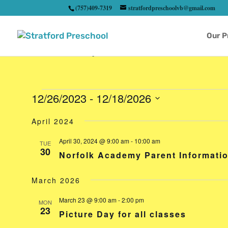
(757)409-7319
stratfordpreschoolvb@gmail.com
Our 
Events
12/26/2023
 - 
12/18/2026
Select
April 2024
date.
April 30, 2024 @ 9:00 am
-
10:00 am
TUE
30
Norfolk Academy Parent Informati
March 2026
March 23 @ 9:00 am
-
2:00 pm
MON
23
Picture Day for all classes