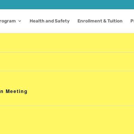
Program
Health and Safety
Enrollment & Tuition
P
on Meeting