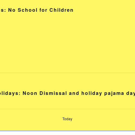
s: No School for Children
holidays: Noon Dismissal and holiday pajama da
Today