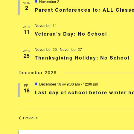
Featured
November 2
MON
2
Parent Conferences for ALL Classe
November 11
WED
11
Veteran’s Day: No School
November 25
-
November 27
WED
25
Thanksgiving Holiday: No School
December 2026
Featured
December 18 @ 9:00 am
-
12:00 pm
FRI
18
Last day of school before winter 
Events
Previous