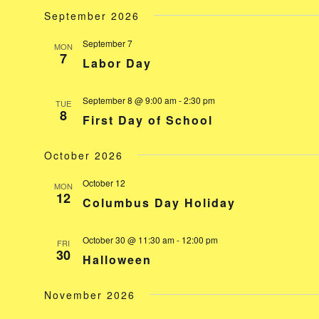
September 2026
September 7
MON
7
Labor Day
September 8 @ 9:00 am
-
2:30 pm
TUE
8
First Day of School
October 2026
October 12
MON
12
Columbus Day Holiday
October 30 @ 11:30 am
-
12:00 pm
FRI
30
Halloween
November 2026