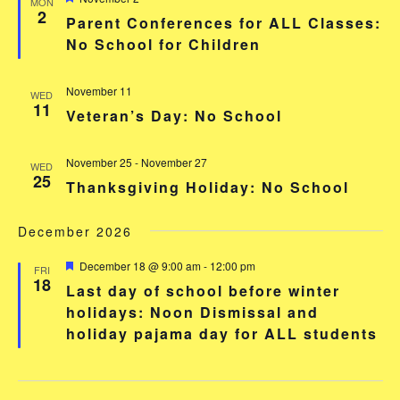
MON
2
Parent Conferences for ALL Classes:
No School for Children
November 11
WED
11
Veteran’s Day: No School
November 25
-
November 27
WED
25
Thanksgiving Holiday: No School
December 2026
Featured
December 18 @ 9:00 am
-
12:00 pm
FRI
18
Last day of school before winter
holidays: Noon Dismissal and
holiday pajama day for ALL students