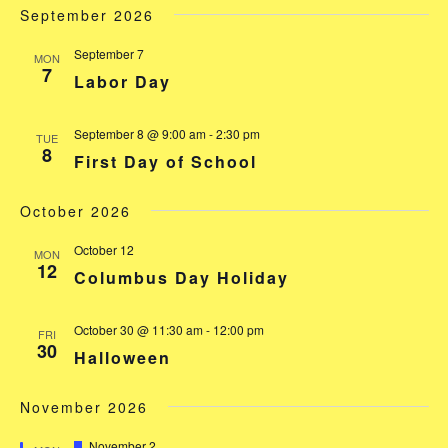
September 2026
September 7
MON
7
Labor Day
September 8 @ 9:00 am
-
2:30 pm
TUE
8
First Day of School
October 2026
October 12
MON
12
Columbus Day Holiday
October 30 @ 11:30 am
-
12:00 pm
FRI
30
Halloween
November 2026
Featured
November 2