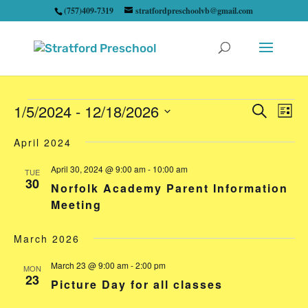
(757)409-7319
stratfordpreschoolvb@gmail.com
Events
Events
Ev
1/5/2024
 - 
12/18/2026
Search
List
Vi
Search
Select
Nav
and
April 2024
date.
Views
April 30, 2024 @ 9:00 am
-
10:00 am
TUE
Naviga
30
Norfolk Academy Parent Information
Meeting
March 2026
March 23 @ 9:00 am
-
2:00 pm
MON
23
Picture Day for all classes